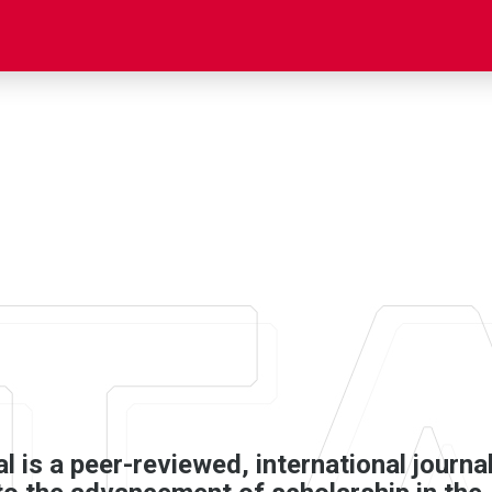
 is a peer-­reviewed, international journa