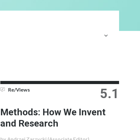
5.1
Re/Views
Methods: How We Invent
and Research
by Andrzej Zarzycki (Associate Editor)