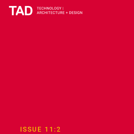
ISSUE 11:2