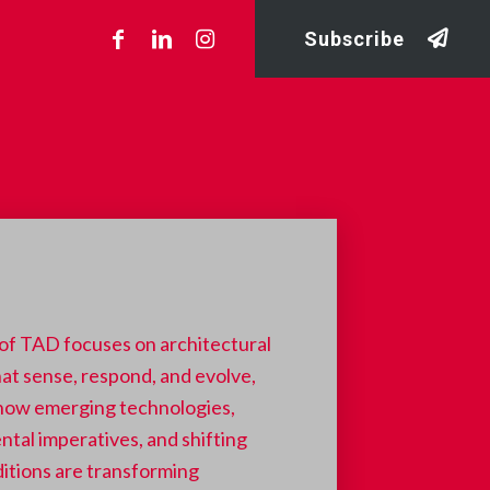
Subscribe
 of TAD focuses on architectural
at sense, respond, and evolve,
 how emerging technologies,
tal imperatives, and shifting
ditions are transforming