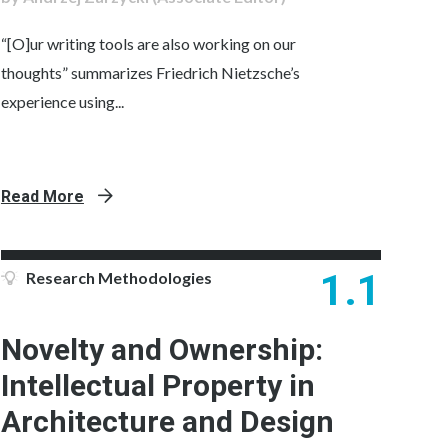
“[O]ur writing tools are also working on our
thoughts” summarizes Friedrich Nietzsche’s
experience using...
Read More
1.1
Research Methodologies
Novelty and Ownership:
Intellectual Property in
Architecture and Design