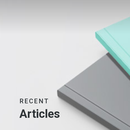
RECENT
Articles