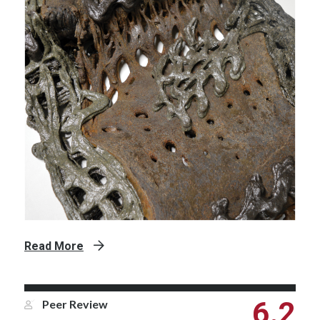
Read More
6.2
Peer Review