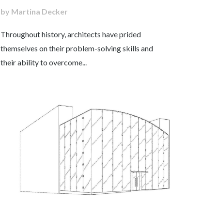
by Martina Decker
Throughout history, architects have prided
themselves on their problem-solving skills and
their ability to overcome...