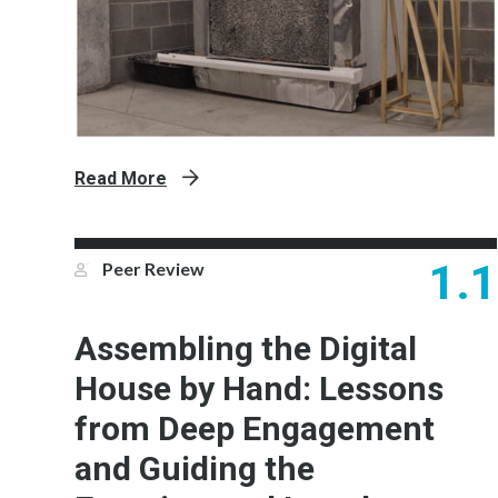
Read More
1.1
Peer Review
Assembling the Digital
House by Hand: Lessons
from Deep Engagement
and Guiding the