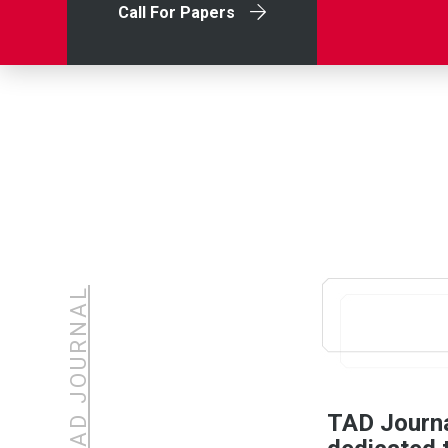
Call For Papers
ABOUT TAD JOURNAL
TAD Journal