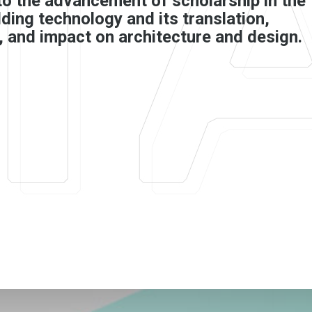
to the advancement of scholarship in the
ilding technology and its translation,
, and impact on architecture and design.