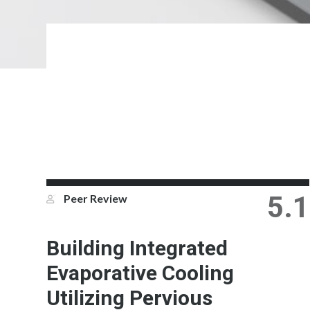
5.1
Peer Review
Building Integrated
Evaporative Cooling
Utilizing Pervious