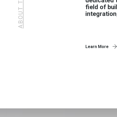
dedicated 
field of bu
integration
Learn More