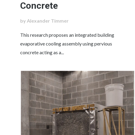
Concrete
by Alexander Timmer
This research proposes an integrated building
evaporative cooling assembly using pervious
concrete acting as a...