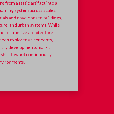
e from a static artifact into a
earning system across scales,
ials and envelopes to buildings,
ture, and urban systems.
While
nd responsive architecture
been explored as concepts,
ary developments mark a
t shift toward continuously
nvironments.