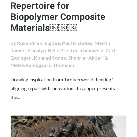
Repertoire for
Biopolymer Composite
Materials￼￼￼
by Ruxandra Chiujdea, Paul Nicholas, Martin
Tamke, Carolyn-Nelle Preston Ichniowski, Carl
Eppinger , Konrad Sonne, Shahriar Akbari &
Mette Ramsgaard Thomsen
Drawing inspiration from ‘broken world thinking,’
aligning repair with innovation, this paper presents
the...