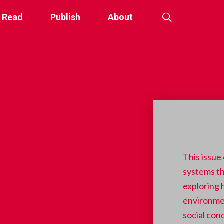
Read
Publish
About
This issue
systems th
exploring
environmen
social con