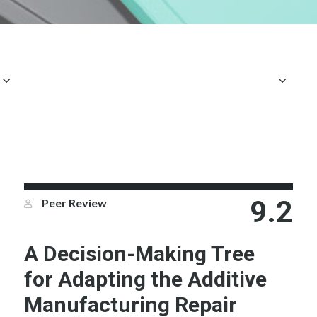
9.2
Peer Review
A Decision-Making Tree
for Adapting the Additive
Manufacturing Repair