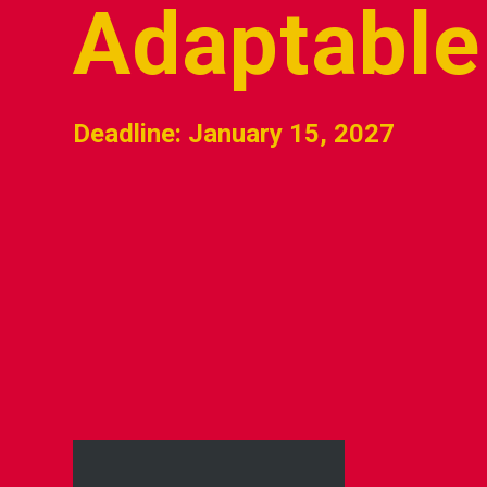
Adaptable
Deadline: January 15, 2027