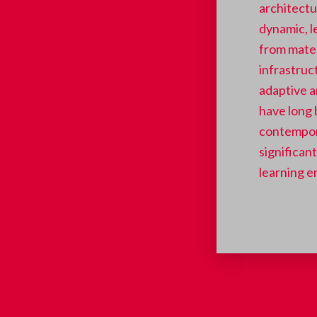
architectur
dynamic, l
from mater
infrastruc
adaptive a
have long 
contempor
significan
learning e