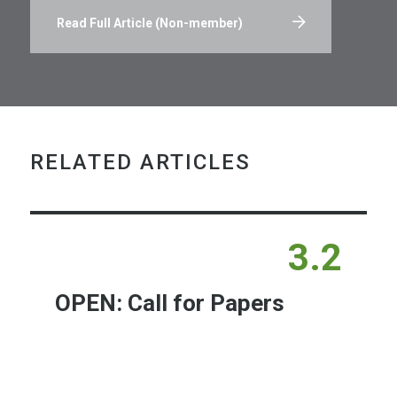
Read Full Article (Non-member)
RELATED ARTICLES
3.2
OPEN: Call for Papers
Learn More