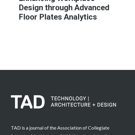
Design through Advanced
Floor Plates Analytics
Learn More
TAD is a journal of the Association of Collegiate