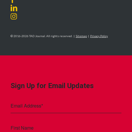
© 2016-2026 TAD Journal. All rights reserved. |
Sitemap
|
Privacy Policy
Sign Up for Email Updates