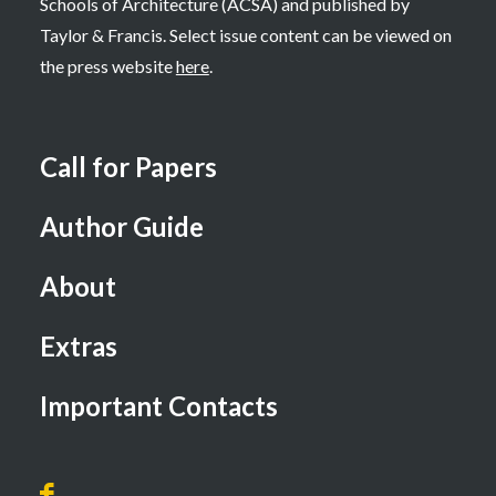
Schools of Architecture (ACSA) and published by
Taylor & Francis. Select issue content can be viewed on
the press website
here
.
Call for Papers
Author Guide
About
Extras
Important Contacts