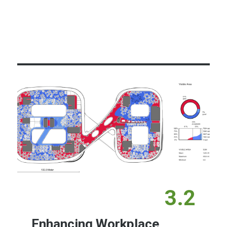
Learn More
3.2
Enhancing Workplace