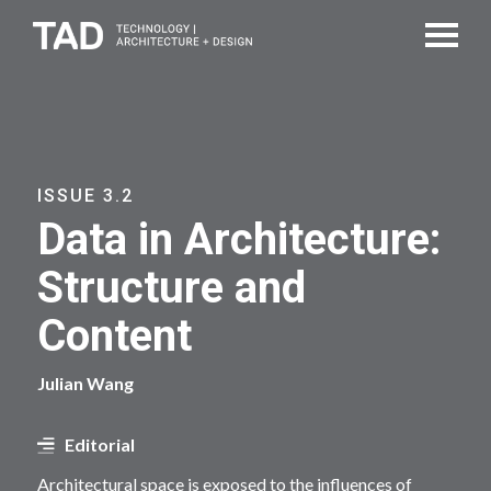
ISSUE 3.2
Data in Architecture:
Structure and
Content
Julian Wang
Editorial
Architectural space is exposed to the influences of