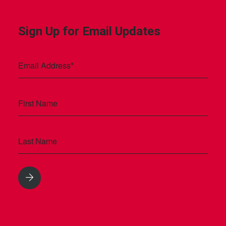
Sign Up for Email Updates