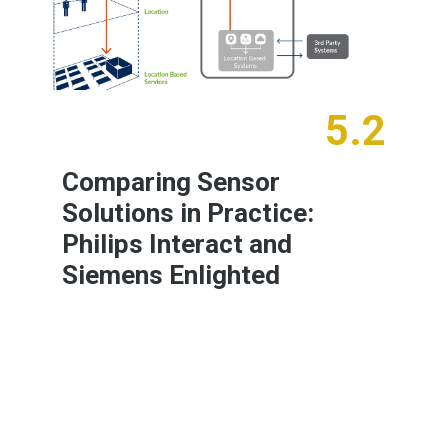
5.2
Comparing Sensor
Solutions in Practice:
Philips Interact and
Siemens Enlighted
Learn More