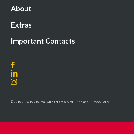
About
Extras
Important Contacts
© 2016-2026 TAD Journal. All rights reserved. |
Sitemap
|
Privacy Policy