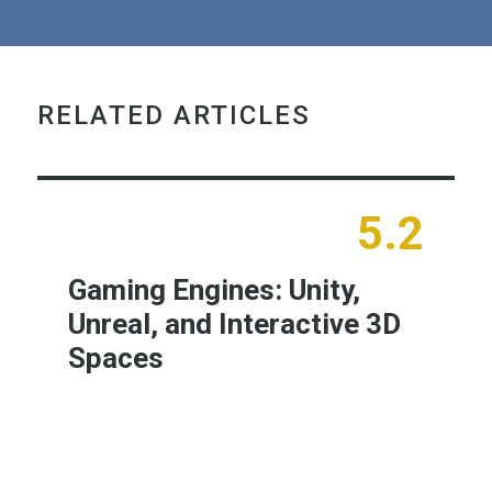
RELATED ARTICLES
5.2
Gaming Engines: Unity,
Unreal, and Interactive 3D
Spaces
Learn More