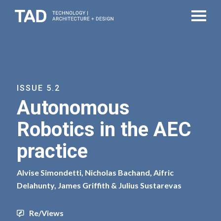
ISSUE 5.2
Autonomous
Robotics in the AEC
practice
Alvise Simondetti, Nicholas Bachand, Aifric
Delahunty, James Griffith & Julius Sustarevas
Re/Views