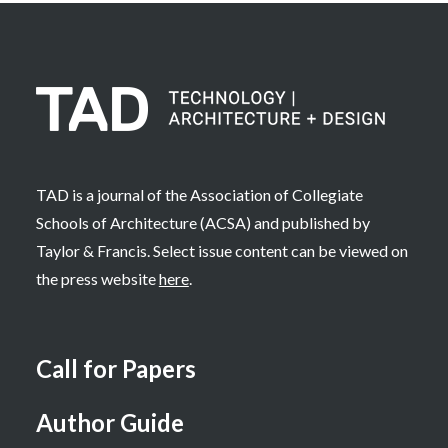
TAD is a journal of the Association of Collegiate
Schools of Architecture (ACSA) and published by
Taylor & Francis. Select issue content can be viewed on
the press website
here
.
Call for Papers
Author Guide