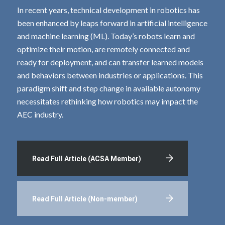
In recent years, technical development in robotics has
been enhanced by leaps forward in artificial intelligence
and machine learning (ML). Today’s robots learn and
optimize their motion, are remotely connected and
ready for deployment, and can transfer learned models
and behaviors between industries or applications. This
paradigm shift and step change in available autonomy
necessitates rethinking how robotics may impact the
AEC industry.
Read Full Article (ACSA Member)
Read Full Article (Non-member)