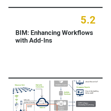
5.2
BIM: Enhancing Workflows
with Add-Ins
Learn More