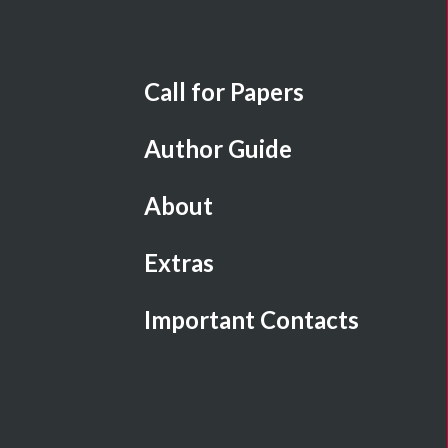
Call for Papers
Author Guide
About
Extras
Important Contacts