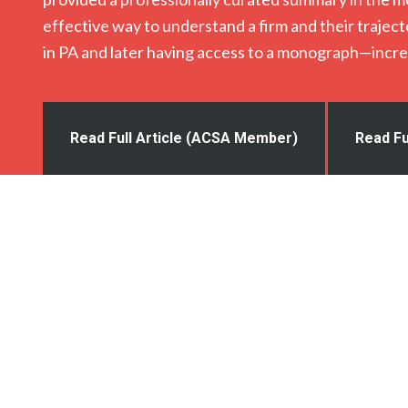
effective way to understand a firm and their traje
in PA and later having access to a monograph—incre
Read Full Article (ACSA Member)
Read Fu