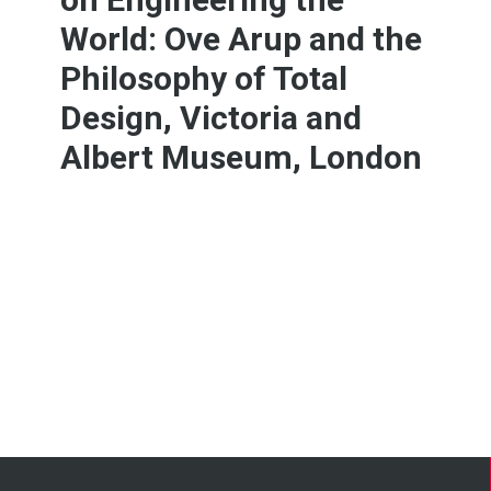
World: Ove Arup and the
Philosophy of Total
Design, Victoria and
Albert Museum, London