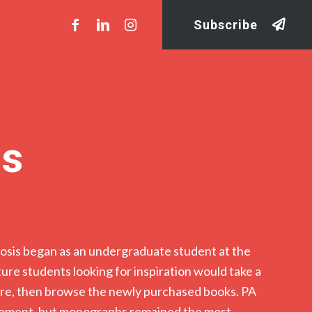
Subscribe
is
sis began as an undergraduate student at the
ture students looking for inspiration would take a
ture, then browse the newly purchased books. PA
 moment, but monographs remained the most