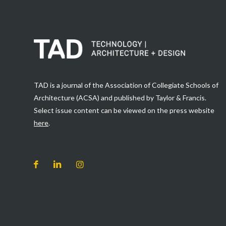
TAD is a journal of the Association of Collegiate Schools of
Architecture (ACSA) and published by Taylor & Francis.
Select issue content can be viewed on the press website
here
.