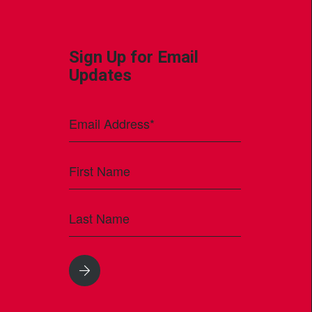
Sign Up for Email
Updates