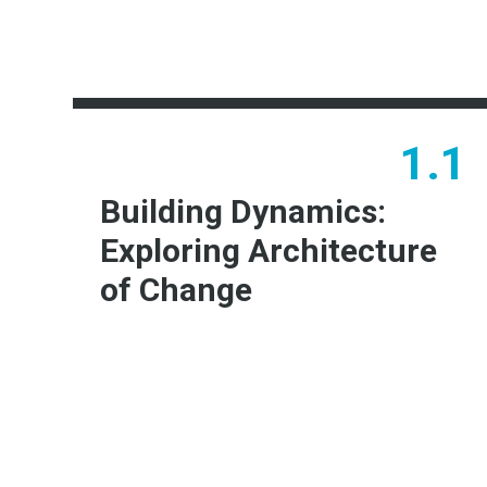
1.1
Building Dynamics:
Exploring Architecture
of Change