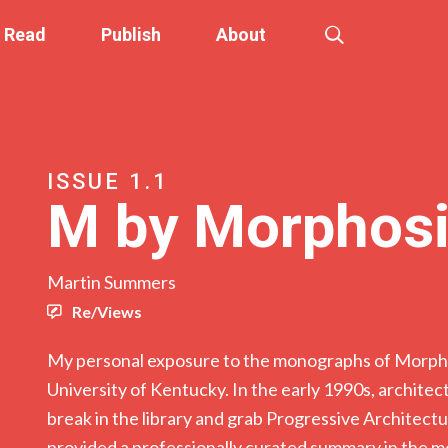
Read
Publish
About
ISSUE 1.1
M by Morphos
Martin Summers
Re/Views
My personal exposure to the monographs of Morpho
University of Kentucky. In the early 1990s, architec
break in the library and grab Progressive Architec
provided a professionally curated summary in the