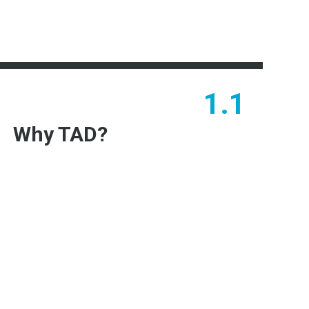
1.1
Why TAD?