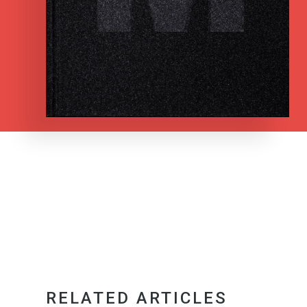
RELATED ARTICLES