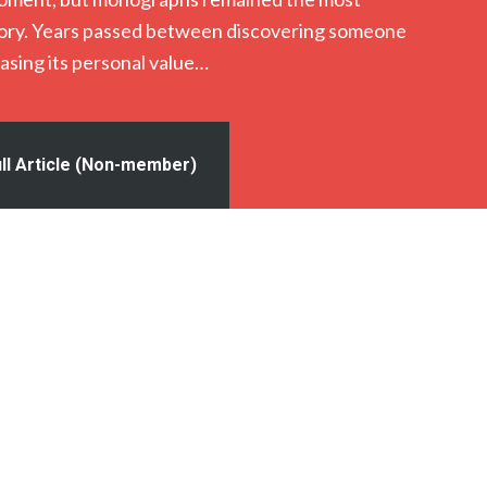
ctory. Years passed between discovering someone
asing its personal value…
ll Article (Non-member)