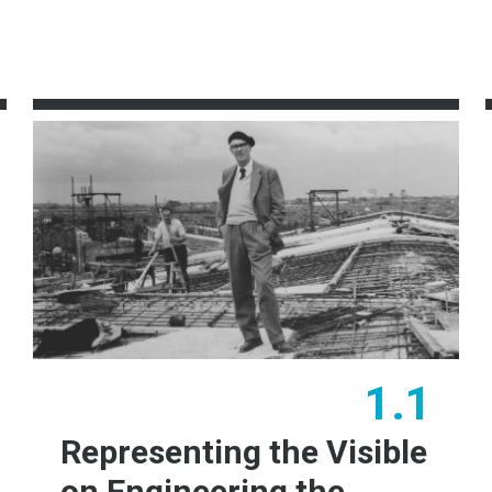
1.1
Representing the Visible
on Engineering the