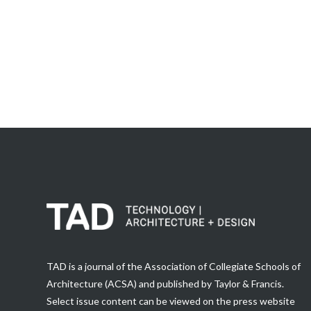
TAD is a journal of the Association of Collegiate Schools of
Architecture (ACSA) and published by Taylor & Francis.
Select issue content can be viewed on the press website