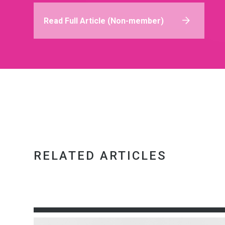
Read Full Article (Non-member)
RELATED ARTICLES