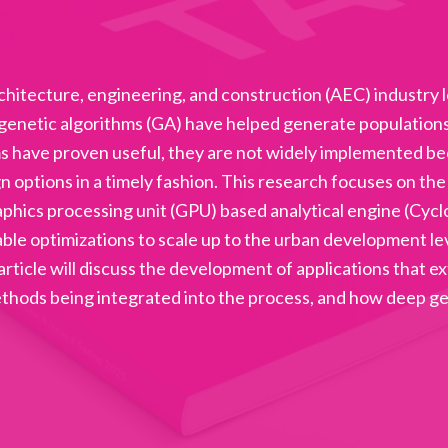
chitecture, engineering, and construction (AEC) industry
enetic algorithms (GA) have helped generate populations o
s have proven useful, they are not widely implemented b
n options in a timely fashion. This research focuses on t
aphics processing unit (GPU) based analytical engine (Cycl
e optimizations to scale up to the urban development level
 article will discuss the development of applications that 
ethods being integrated into the process, and how deep g