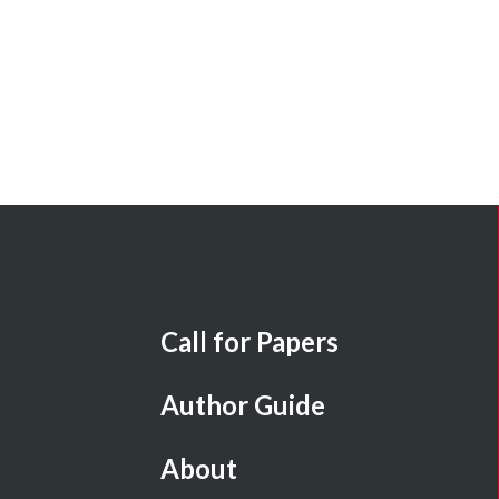
Call for Papers
Author Guide
About