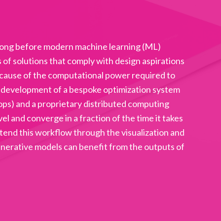
 long before modern machine learning (ML)
f solutions that comply with design aspirations
ecause of the computational power required to
he development of a bespoke optimization system
ops) and a proprietary distributed computing
 and converge in a fraction of the time it takes
extend this workflow through the visualization and
enerative models can benefit from the outputs of