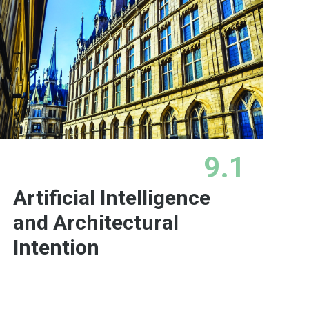
9.1
Artificial Intelligence
and Architectural
Intention