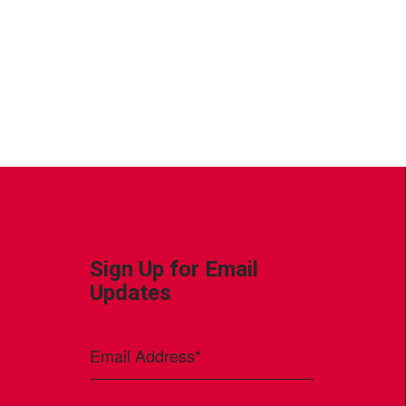
Sign Up for Email
Updates