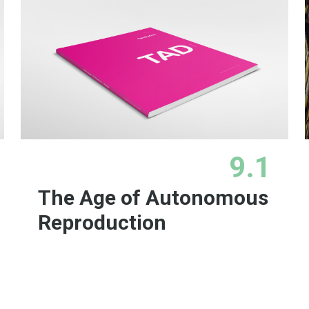
9.1
The Age of Autonomous
Reproduction