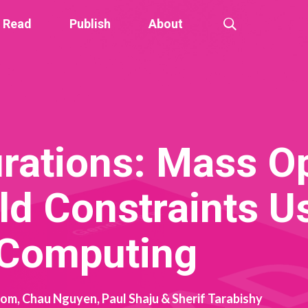
Read
Publish
About
rations: Mass O
ld Constraints U
 Computing
rom, Chau Nguyen, Paul Shaju & Sherif Tarabishy