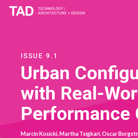
ISSUE 9.1
Urban Configu
with Real-Wor
Performance
Marcin Kosicki, Martha Tsigkari, Oscar Borgst