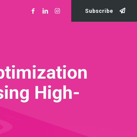
Subscribe
ptimization
sing High-