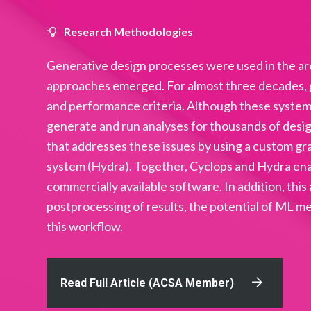
Research Methodologies
Generative design processes were used in the ar
approaches emerged. For almost three decades, g
and performance criteria. Although these system
generate and run analyses for thousands of desig
that addresses these issues by using a custom gr
system (Hydra). Together, Cyclops and Hydra enabl
commercially available software. In addition, this
postprocessing of results, the potential of ML m
this workflow.
Read Full Article (ACSA Member)