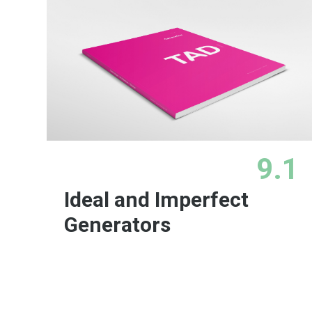
9.1
Ideal and Imperfect
Generators