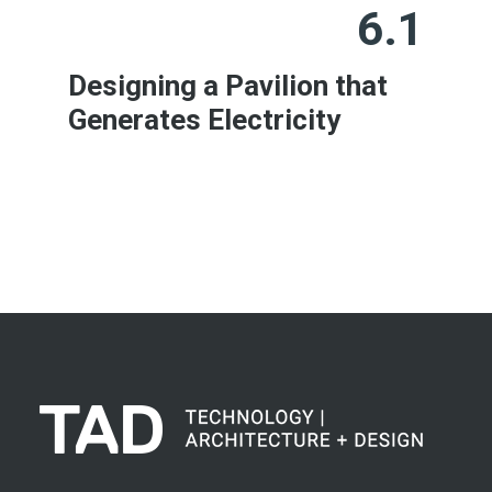
6.1
Designing a Pavilion that
Generates Electricity
Learn More