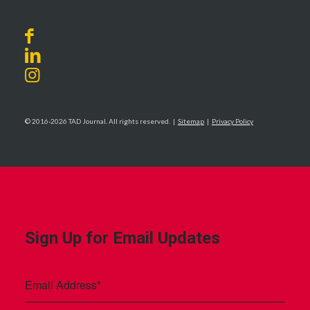
© 2016-2026 TAD Journal. All rights reserved. |
Sitemap
|
Privacy Policy
Sign Up for Email Updates