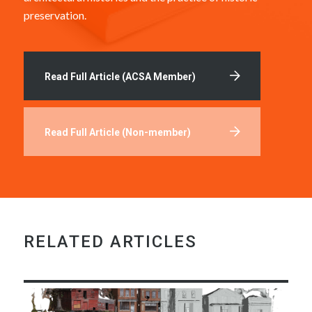
preservation.
Read Full Article (ACSA Member)
Read Full Article (Non-member)
RELATED ARTICLES