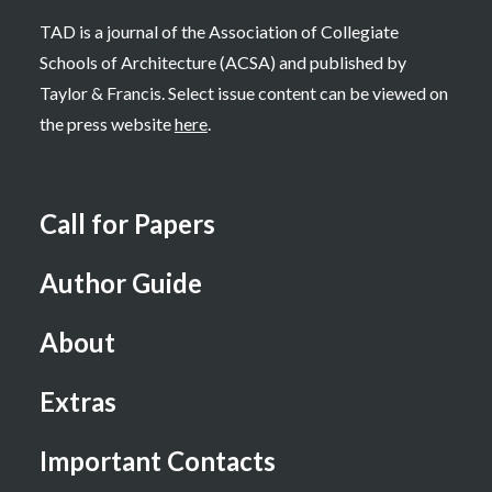
TAD is a journal of the Association of Collegiate
Schools of Architecture (ACSA) and published by
Taylor & Francis. Select issue content can be viewed on
the press website
here
.
Call for Papers
Author Guide
About
Extras
Important Contacts