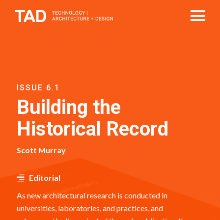
ISSUE 6.1
Building the
Historical Record
Scott Murray
Editorial
As new architectural research is conducted in
universities, laboratories, and practices, and