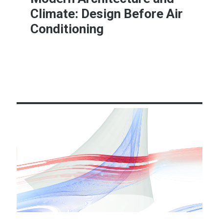
Climate: Design Before Air
Conditioning
Learn More