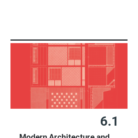
Learn More
6.1
Modern Architecture and