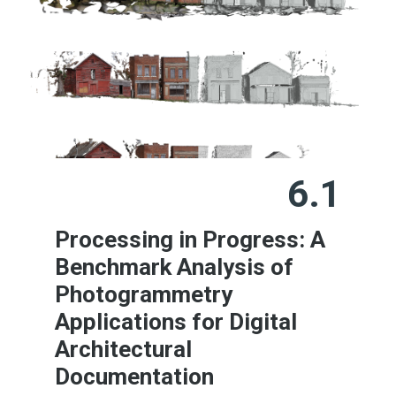
6.1
Processing in Progress: A
Benchmark Analysis of
Photogrammetry
Applications for Digital
Architectural
Documentation