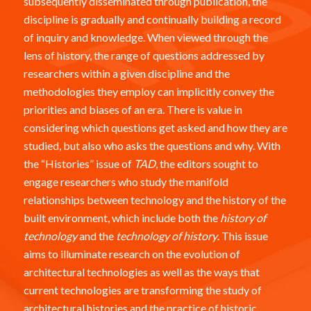
subsequently disseminated through publication, the
discipline is gradually and continually building a record
of inquiry and knowledge. When viewed through the
lens of history, the range of questions addressed by
researchers within a given discipline and the
methodologies they employ can implicitly convey the
priorities and biases of an era. There is value in
considering which questions get asked and how they are
studied, but also who asks the questions and why. With
the “Histories” issue of
TAD
, the editors sought to
engage researchers who study the manifold
relationships between technology and the history of the
built environment, which include both the
history of
technology
and the
technology of history
. This issue
aims to illuminate research on the evolution of
architectural technologies as well as the ways that
current technologies are transforming the study of
architectural histories and the practice of historic