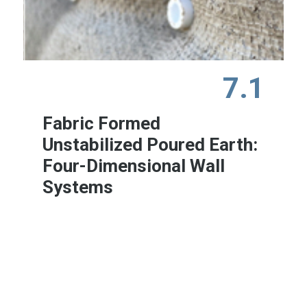
7.1
Fabric Formed
Unstabilized Poured Earth:
Four-Dimensional Wall
Systems
Learn More