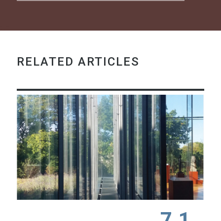
RELATED ARTICLES
7.1