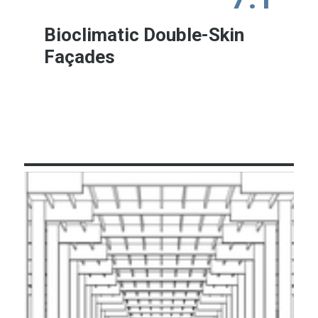
Bioclimatic Double-Skin
Façades
Learn More