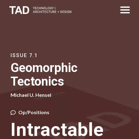
ISSUE 7.1
Geomorphic
Tectonics
Michael U. Hensel
Op/Positions
Intractable