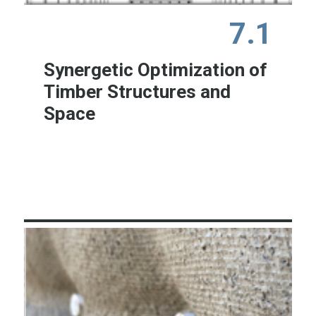
7.1
Synergetic Optimization of
Timber Structures and
Space
Learn More