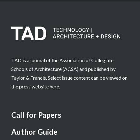
TAD is a journal of the Association of Collegiate
Schools of Architecture (ACSA) and published by
Taylor & Francis. Select issue content can be viewed on
the press website
here
.
Call for Papers
Author Guide