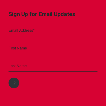
Sign Up for Email Updates