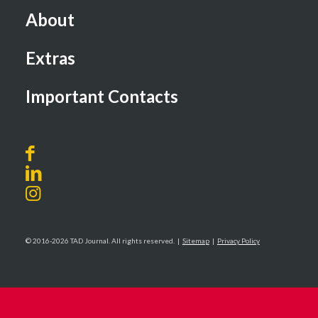
About
Extras
Important Contacts
© 2016-2026 TAD Journal. All rights reserved. |
Sitemap
|
Privacy Policy