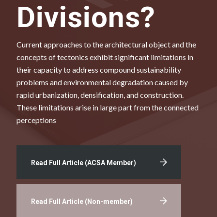
Divisions?
Current approaches to the architectural object and the
concepts of tectonics exhibit significant limitations in
their capacity to address compound sustainability
problems and environmental degradation caused by
rapid urbanization, densification, and construction.
These limitations arise in large part from the connected
perceptions
Read Full Article (ACSA Member)
Read Full Article (Non-member)