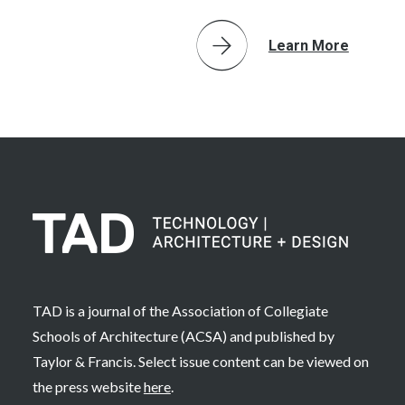
Learn More
TAD is a journal of the Association of Collegiate
Schools of Architecture (ACSA) and published by
Taylor & Francis. Select issue content can be viewed on
the press website
here
.