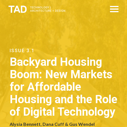
ISSUE 3.1
Backyard Housing
Boom: New Markets
for Affordable
Housing and the Role
of Digital Technology
Alysia Bennett, Dana Cuff & Gus Wendel