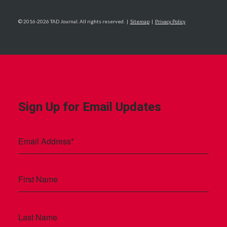
© 2016-2026 TAD Journal. All rights reserved. |
Sitemap
|
Privacy Policy
Sign Up for Email Updates