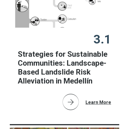
3.1
Strategies for Sustainable
Communities: Landscape-
Based Landslide Risk
Alleviation in Medellín
Learn More