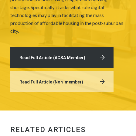
shortage. Specifically, it asks what role digital
technologies may play in facilitating the mass
production of affordable housing in the post-suburban
city.
Read Full Article (ACSA Member)
Read Full Article (Non-member)
RELATED ARTICLES