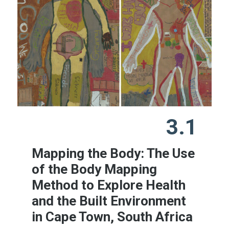
3.1
Mapping the Body: The Use
of the Body Mapping
Method to Explore Health
and the Built Environment
in Cape Town, South Africa