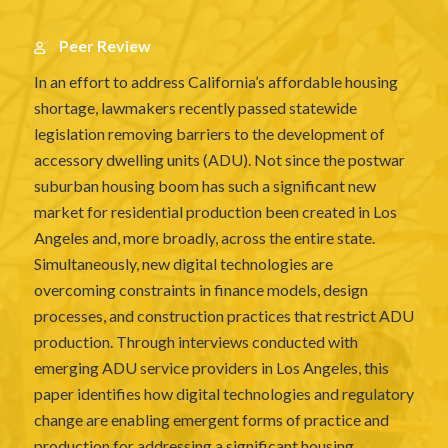
Peer Review
In an effort to address California’s affordable housing
shortage, lawmakers recently passed statewide
legislation removing barriers to the development of
accessory dwelling units (ADU). Not since the postwar
suburban housing boom has such a significant new
market for residential production been created in Los
Angeles and, more broadly, across the entire state.
Simultaneously, new digital technologies are
overcoming constraints in finance models, design
processes, and construction practices that restrict ADU
production. Through interviews conducted with
emerging ADU service providers in Los Angeles, this
paper identifies how digital technologies and regulatory
change are enabling emergent forms of practice and
production for addressing a significant housing