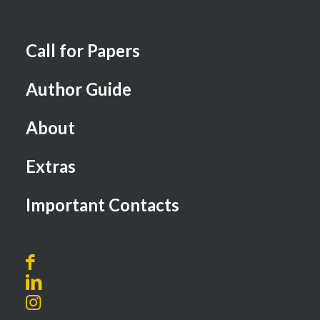
Call for Papers
Author Guide
About
Extras
Important Contacts