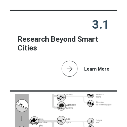
3.1
Research Beyond Smart
Cities
Learn More