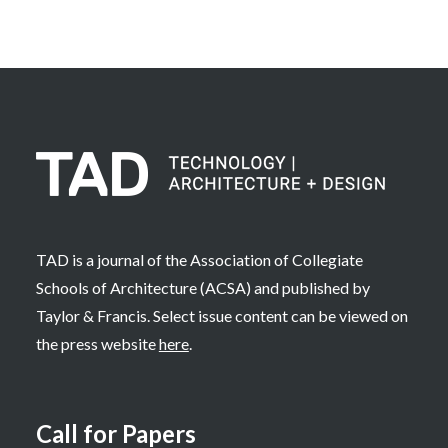
TAD is a journal of the Association of Collegiate
Schools of Architecture (ACSA) and published by
Taylor & Francis. Select issue content can be viewed on
the press website
here
.
Call for Papers