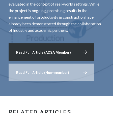
evaluated in the context of real-world settings. While
the project is ongoing, promising results in the
enhancement of productivity in construction have
already been demonstrated through the collaboration
of industry and academic partners.
Read Full Article (ACSA Member)
Read Full Article (Non-member)
RELATED ARTICLES