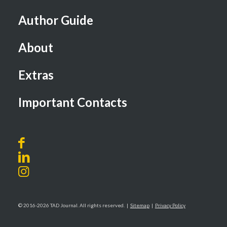
Author Guide
About
Extras
Important Contacts
© 2016-2026 TAD Journal. All rights reserved. |
Sitemap
|
Privacy Policy