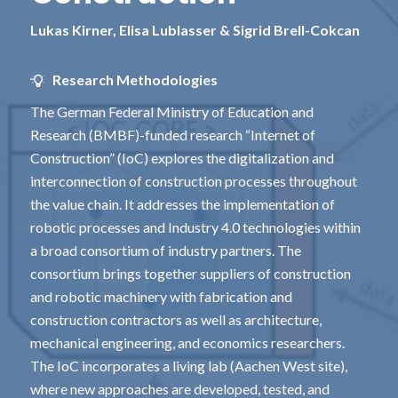
Lukas Kirner, Elisa Lublasser & Sigrid Brell-Cokcan
Research Methodologies
The German Federal Ministry of Education and
Research (BMBF)-funded research “Internet of
Construction” (IoC) explores the digitalization and
interconnection of construction processes throughout
the value chain. It addresses the implementation of
robotic processes and Industry 4.0 technologies within
a broad consortium of industry partners. The
consortium brings together suppliers of construction
and robotic machinery with fabrication and
construction contractors as well as architecture,
mechanical engineering, and economics researchers.
The IoC incorporates a living lab (Aachen West site),
where new approaches are developed, tested, and