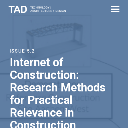
ISSUE 5.2
Internet of
Construction:
Research Methods
for Practical
Relevance in
Construction