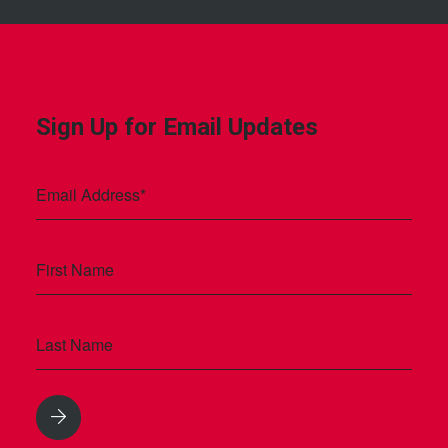
Sign Up for Email Updates