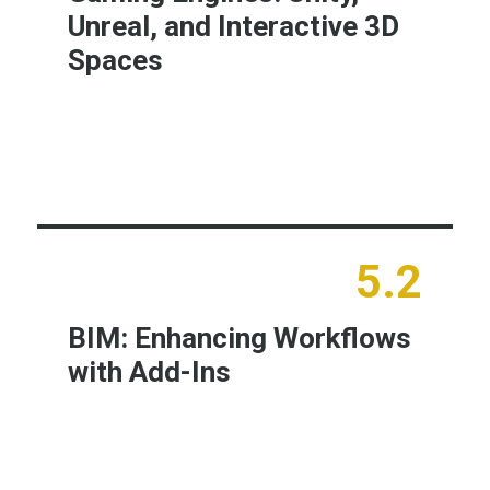
Unreal, and Interactive 3D
Spaces
Learn More
5.2
BIM: Enhancing Workflows
with Add-Ins
Learn More