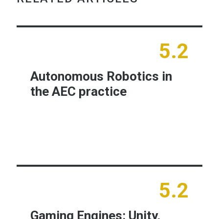
5.2
Autonomous Robotics in
the AEC practice
Learn More
5.2
Gaming Engines: Unity,