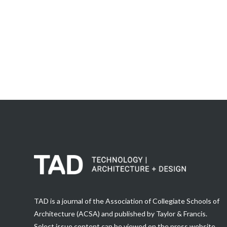
TAD is a journal of the Association of Collegiate Schools of
Architecture (ACSA) and published by Taylor & Francis.
Select issue content can be viewed on the press website