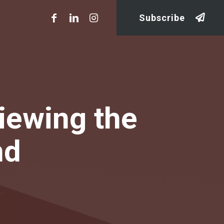
Subscribe
iewing the
nd