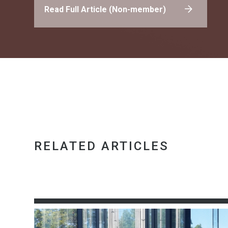
Read Full Article (Non-member)
RELATED ARTICLES