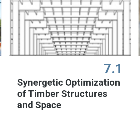
7.1
Synergetic Optimization
of Timber Structures
and Space