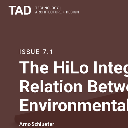
ISSUE 7.1
The HiLo Inte
Relation Betw
Environmenta
Arno Schlueter