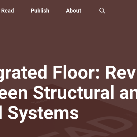
Read
Publish
About
grated Floor: Rev
een Structural a
l Systems