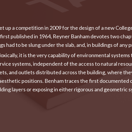
set up a competition in 2009 for the design of a new Colleg
first published in 1964, Reyner Banham devotes two chapte
 had to be slung under the slab, and, in buildings of any p
xically, it is the very capability of environmental system
 service systems, independent of the access to natural res
lets, and outlets distributed across the building, where th
 aesthetic positions. Benham traces the first documented c
ng layers or exposing in either rigorous and geometric sy