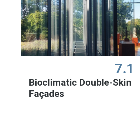
7.1
Bioclimatic Double-Skin
Façades