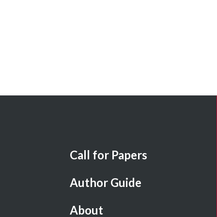
Call for Papers
Author Guide
About