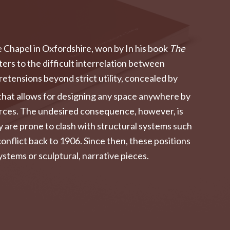
e Chapel in Oxfordshire, won by In his book
The
rs to the difficult interrelation between
retensions beyond strict utility, concealed by
s that allows for designing any space anywhere by
ources. The undesired consequence, however, is
ey are prone to clash with structural systems such
onflict back to 1906. Since then, these positions
stems or sculptural, narrative pieces.