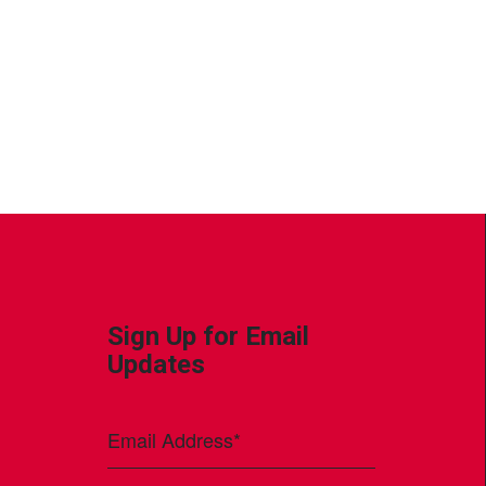
Sign Up for Email
Updates