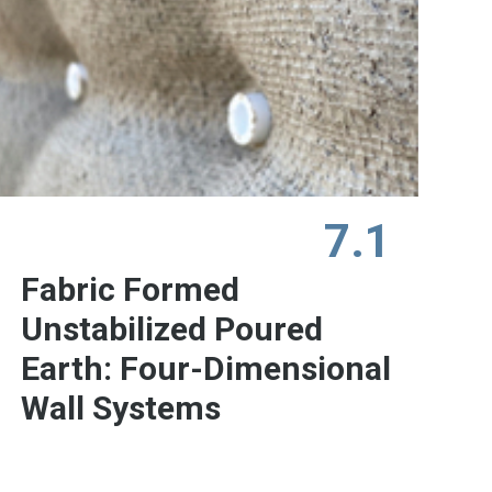
7.1
Fabric Formed
Unstabilized Poured
Earth: Four-Dimensional
Wall Systems