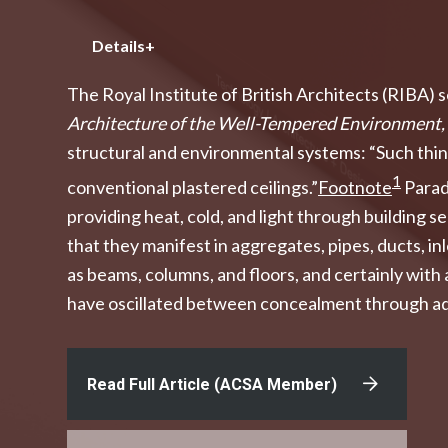
Details+
The Royal Institute of British Architects (RIBA) 
Architecture of the Well-Tempered Environment,
structural and environmental systems: “Such things
1
conventional plastered ceilings.”
Footnote
Parado
providing heat, cold, and light through building
that they manifest in aggregates, pipes, ducts, in
as beams, columns, and floors, and certainly with
have oscillated between concealment through addi
Read Full Article (ACSA Member)