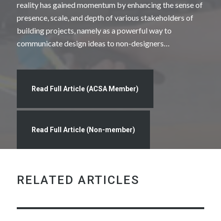
reality has gained momentum by enhancing the sense of
presence, scale, and depth of various stakeholders of
building projects, namely as a powerful way to
communicate design ideas to non-designers…
Read Full Article (ACSA Member)
Read Full Article (Non-member)
RELATED ARTICLES