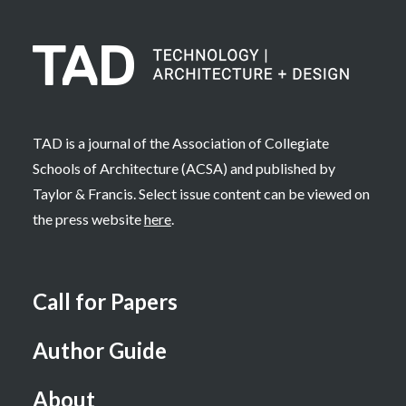
TAD is a journal of the Association of Collegiate
Schools of Architecture (ACSA) and published by
Taylor & Francis. Select issue content can be viewed on
the press website
here
.
Call for Papers
Author Guide
About