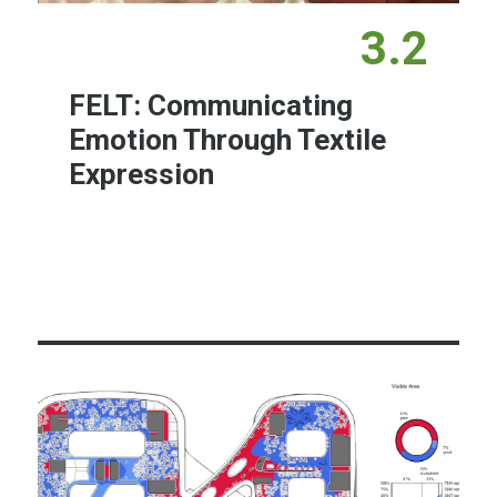
3.2
FELT: Communicating
Emotion Through Textile
Expression
Learn More