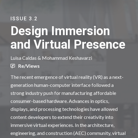
ISSUE 3.2
Design Immersion
and Virtual Presence
Luisa Caldas & Mohammad Keshavarzi
Re/Views
The recent emergence of virtual reality (VR) as a next-
generation human-computer interface followed a
strong industry push for manufacturing affordable
consumer-based hardware. Advances in optics,
displays, and processing technologies have allowed
content developers to extend their creativity into
immersive virtual experiences. In the architecture,
engineering, and construction (AEC) community, virtual