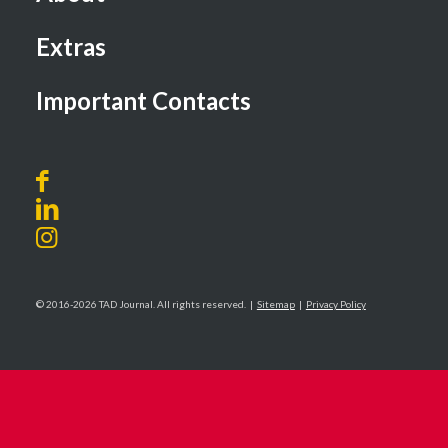
Extras
Important Contacts
© 2016-2026 TAD Journal. All rights reserved. |
Sitemap
|
Privacy Policy