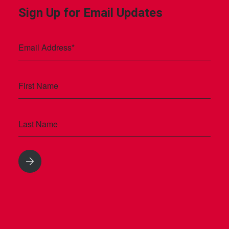
Sign Up for Email Updates