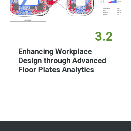
3.2
Enhancing Workplace
Design through Advanced
Floor Plates Analytics
Learn More