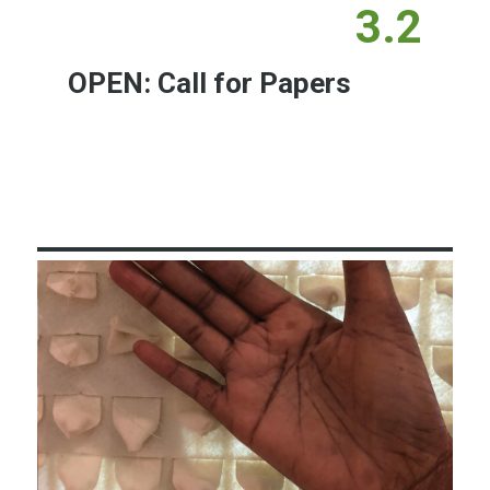
3.2
OPEN: Call for Papers
Learn More