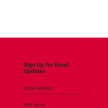
Sign Up for Email
Updates