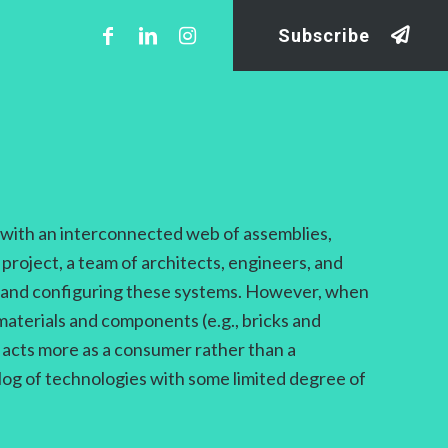
Subscribe
s with an interconnected web of assemblies,
 project, a team of architects, engineers, and
ng and configuring these systems. However, when
materials and components (e.g., bricks and
t acts more as a consumer rather than a
alog of technologies with some limited degree of