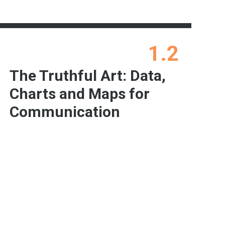
1.2
The Truthful Art: Data,
Charts and Maps for
Communication