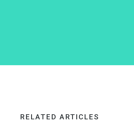
RELATED ARTICLES