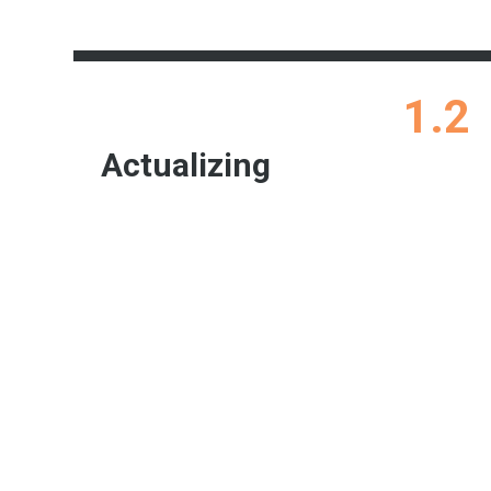
1.2
Actualizing