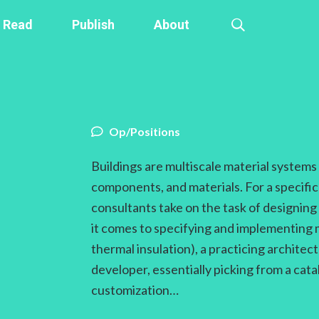
Read
Publish
About
Op/Positions
Buildings are multiscale material system
components, and materials. For a specific
consultants take on the task of designi
it comes to specifying and implementing 
thermal insulation), a practicing architec
developer, essentially picking from a cat
customization…