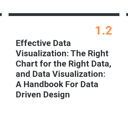
1.2
Effective Data
Visualization: The Right
Chart for the Right Data,
and Data Visualization:
A Handbook For Data
Driven Design