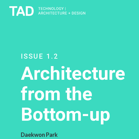
ISSUE 1.2
Architecture
from the
Bottom-up
Daekwon Park