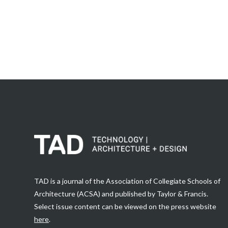
TAD is a journal of the Association of Collegiate Schools of
Architecture (ACSA) and published by Taylor & Francis.
Select issue content can be viewed on the press website
here
.