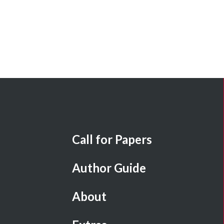
Call for Papers
Author Guide
About