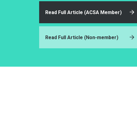
Read Full Article (ACSA Member)
Read Full Article (Non-member)