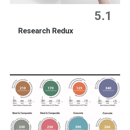
5.1
Research Redux
Learn More