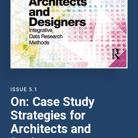
ISSUE 5.1
On: Case Study
Strategies for
Architects and