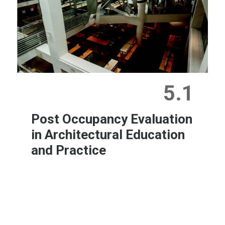
5.1
Post Occupancy Evaluation
in Architectural Education
and Practice
Learn More