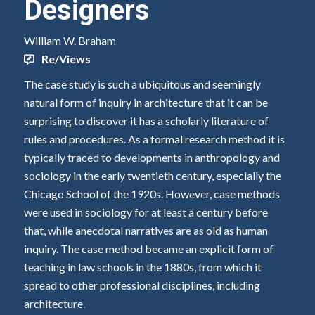
Designers
William W. Braham
Re/Views
The case study is such a ubiquitous and seemingly
natural form of inquiry in architecture that it can be
surprising to discover it has a scholarly literature of
rules and procedures. As a formal research method it is
typically traced to developments in anthropology and
sociology in the early twentieth century, especially the
Chicago School of the 1920s. However, case methods
were used in sociology for at least a century before
that, while anecdotal narratives are as old as human
inquiry. The case method became an explicit form of
teaching in law schools in the 1880s, from which it
spread to other professional disciplines, including
architecture.