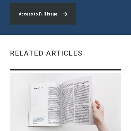
Access to Full Issue
RELATED ARTICLES