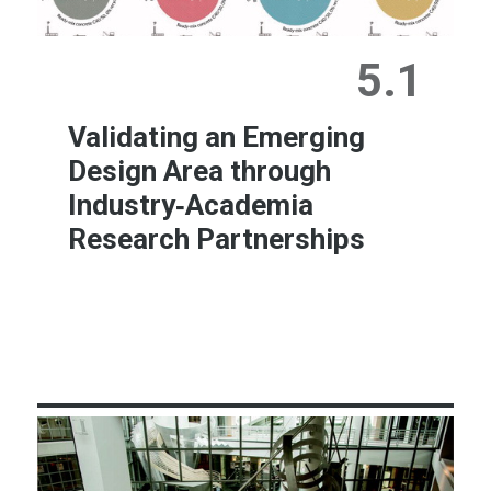
5.1
Validating an Emerging
Design Area through
Industry‐Academia
Research Partnerships
Learn More