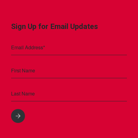
Sign Up for Email Updates