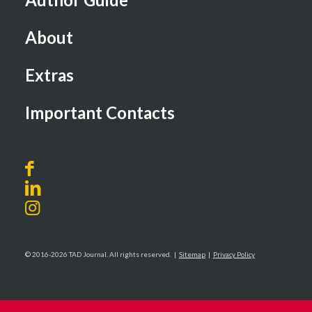
About
Extras
Important Contacts
© 2016-2026 TAD Journal. All rights reserved. |
Sitemap
|
Privacy Policy