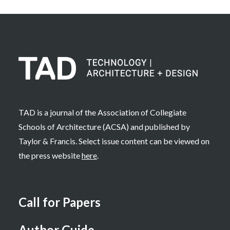
TAD is a journal of the Association of Collegiate
Schools of Architecture (ACSA) and published by
Taylor & Francis. Select issue content can be viewed on
the press website
here
.
Call for Papers
Author Guide