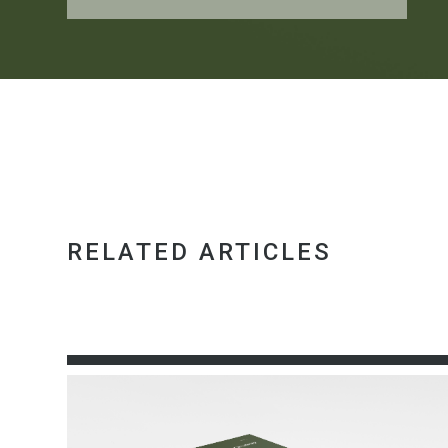
RELATED ARTICLES