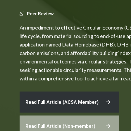
Peer Review
An impediment to effective Circular Economy (CE) 
life cycle, from material sourcing to end-of-use 
application named Data Homebase (DHB). DHB inte
carbon emissions, and affordability building index
environmental outcomes via circular strategies.
seeking actionable circularity measurements. Thi
within a comprehensive tool to achieve a far-rea
Read Full Article (ACSA Member)
Read Full Article (Non-member)