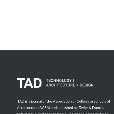
TAD is a journal of the Association of Collegiate Schools of
Architecture (ACSA) and published by Taylor & Francis.
Select issue content can be viewed on the press website