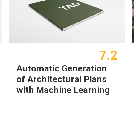
7.2
Automatic Generation
of Architectural Plans
with Machine Learning