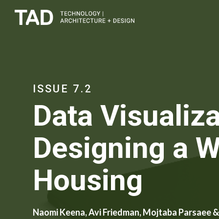
ISSUE 7.2
Data Visualiza
Designing a W
Housing
Naomi Keena, Avi Friedman, Mojtaba Parsaee &