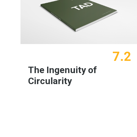
7.2
The Ingenuity of
Circularity