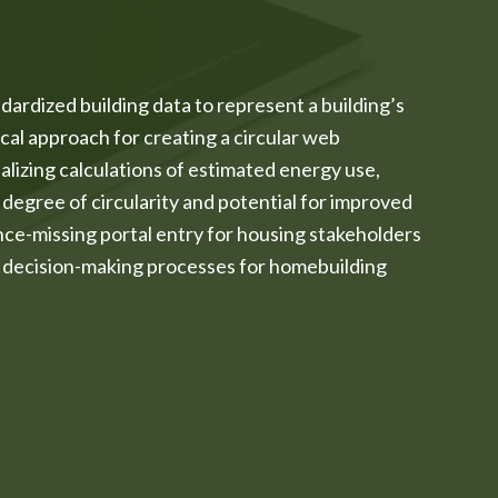
dardized building data to represent a building’s
cal approach for creating a circular web
izing calculations of estimated energy use,
 degree of circularity and potential for improved
ce-missing portal entry for housing stakeholders
ey decision-making processes for homebuilding