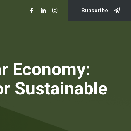
Subscribe
lar Economy:
or Sustainable