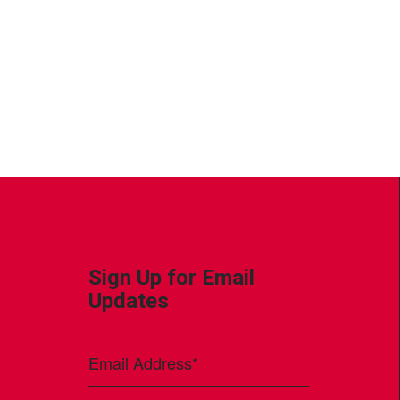
Sign Up for Email
Updates