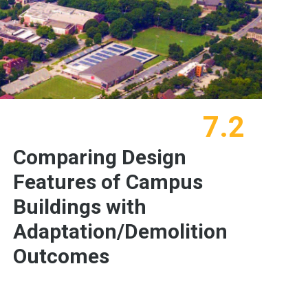
7.2
Comparing Design
Features of Campus
Buildings with
Adaptation/Demolition
Outcomes