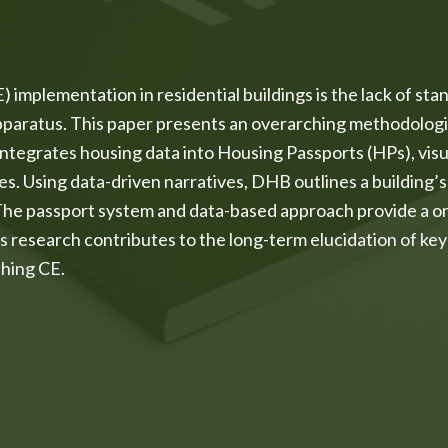
implementation in residential buildings is the lack of stan
apparatus. This paper presents an overarching methodologi
grates housing data into Housing Passports (HPs), visual
es. Using data-driven narratives, DHB outlines a building’s
 The passport system and data-based approach provide a on
s research contributes to the long-term elucidation of k
ching CE.