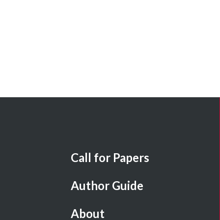
Call for Papers
Author Guide
About