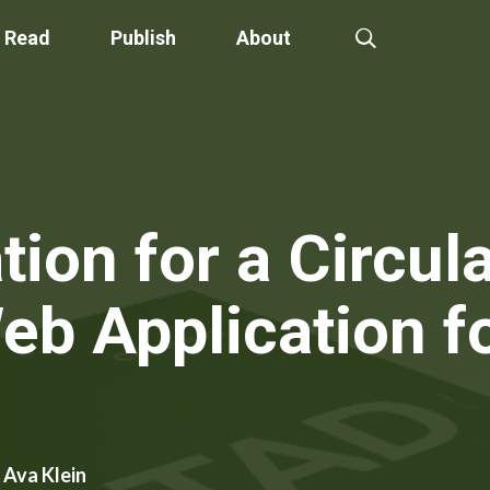
Read
Publish
About
tion for a Circu
eb Application f
 Ava Klein