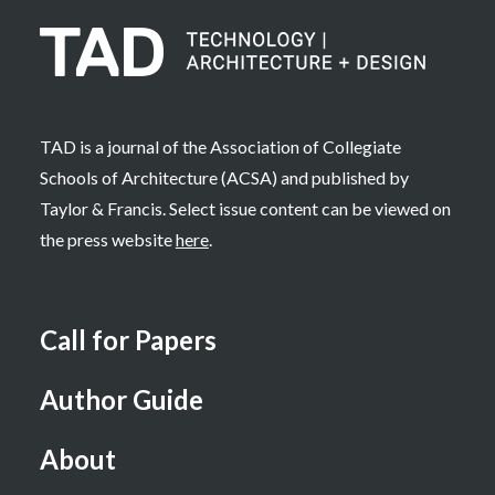
TAD is a journal of the Association of Collegiate
Schools of Architecture (ACSA) and published by
Taylor & Francis. Select issue content can be viewed on
the press website
here
.
Call for Papers
Author Guide
About