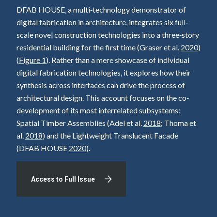
DFAB HOUSE, a multi‐technology demonstrator of
digital fabrication in architecture, integrates six full‐
scale novel construction technologies into a three‐story
residential building for the first time (Graser et al.
2020
)
(
Figure 1
). Rather than a mere showcase of individual
digital fabrication technologies, it explores how their
synthesis across interfaces can drive the process of
architectural design. This account focuses on the co‐
development of its most interrelated subsystems:
Spatial Timber Assemblies (Adel et al.
2018
; Thoma et
al.
2018
) and the Lightweight Translucent Facade
(DFAB HOUSE
2020
).
Access to Full Issue