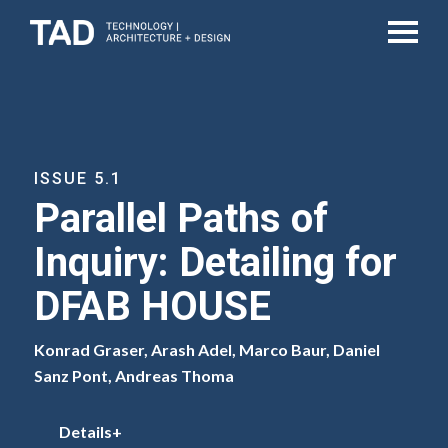
ISSUE 5.1
Parallel Paths of
Inquiry: Detailing for
DFAB HOUSE
Konrad Graser, Arash Adel, Marco Baur, Daniel
Sanz Pont, Andreas Thoma
Details+