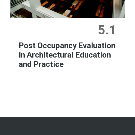
5.1
Post Occupancy Evaluation
in Architectural Education
and Practice
Learn More