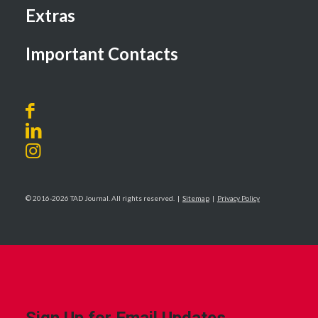
Extras
Important Contacts
© 2016-2026 TAD Journal. All rights reserved. |
Sitemap
|
Privacy Policy