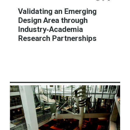
Validating an Emerging
Design Area through
Industry‐Academia
Research Partnerships
Learn More