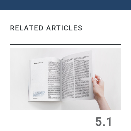
RELATED ARTICLES
5.1