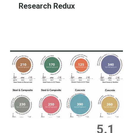
Research Redux
Learn More
5.1