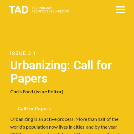
ISSUE 3.1
Urbanizing: Call for
Papers
Chris Ford (Issue Editor)
Call for Papers
Urbanizing is an active process. More than half of the
world’s population now lives in cities, and by the year