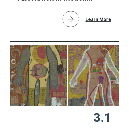
Learn More
3.1