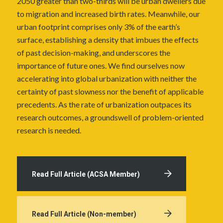
2050 greater than two-thirds will be urban dwellers due
to migration and increased birth rates. Meanwhile, our
urban footprint comprises only 3% of the earth’s
surface, establishing a density that imbues the effects
of past decision-making, and underscores the
importance of future ones. We find ourselves now
accelerating into global urbanization with neither the
certainty of past slowness nor the benefit of applicable
precedents. As the rate of urbanization outpaces its
research outcomes, a groundswell of problem-oriented
research is needed.
Read Full Article (ACSA Member)
Read Full Article (Non-member)