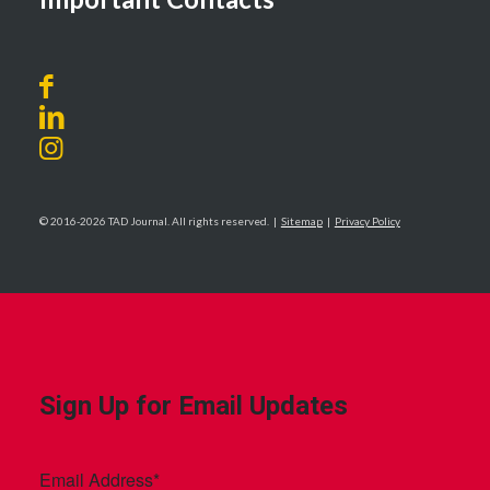
© 2016-2026 TAD Journal. All rights reserved. |
Sitemap
|
Privacy Policy
Sign Up for Email Updates