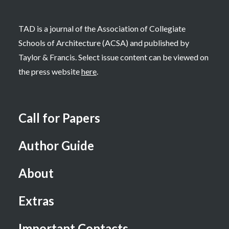
TAD is a journal of the Association of Collegiate
Schools of Architecture (ACSA) and published by
Taylor & Francis. Select issue content can be viewed on
the press website
here
.
Call for Papers
Author Guide
About
Extras
Important Contacts