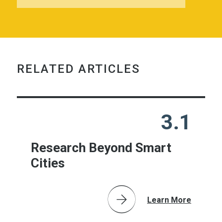
RELATED ARTICLES
3.1
Research Beyond Smart
Cities
Learn More