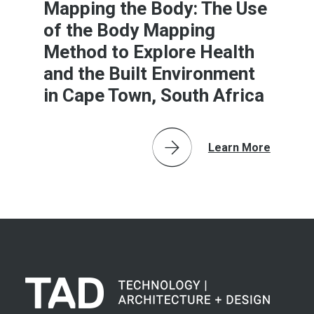
Mapping the Body: The Use
of the Body Mapping
Method to Explore Health
and the Built Environment
in Cape Town, South Africa
Learn More