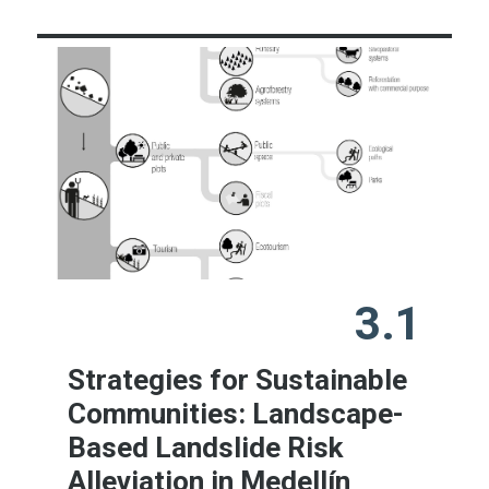
3.1
Strategies for Sustainable
Communities: Landscape-
Based Landslide Risk
Alleviation in Medellín