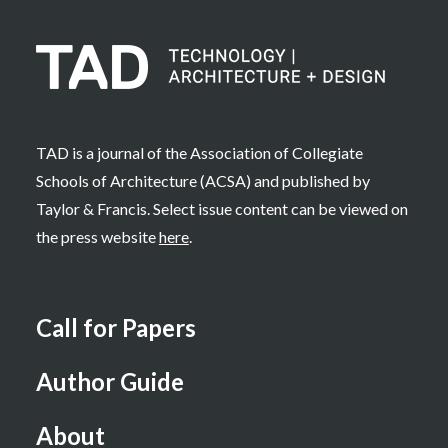
TAD is a journal of the Association of Collegiate
Schools of Architecture (ACSA) and published by
Taylor & Francis. Select issue content can be viewed on
the press website
here
.
Call for Papers
Author Guide
About