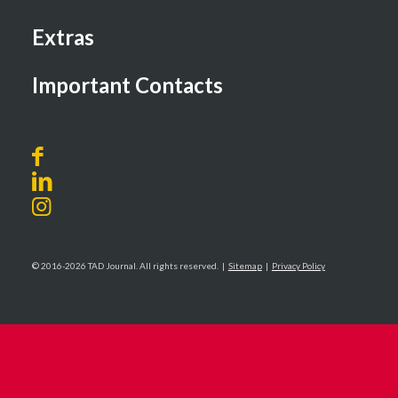
Extras
Important Contacts
© 2016-2026 TAD Journal. All rights reserved. |
Sitemap
|
Privacy Policy