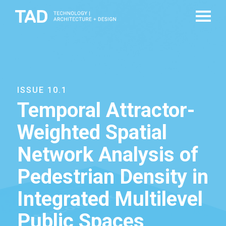
ISSUE 10.1
Temporal Attractor-
Weighted Spatial
Network Analysis of
Pedestrian Density in
Integrated Multilevel
Public Spaces