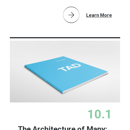
Learn More
10.1
The Architecture of Many: