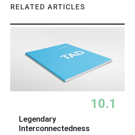
RELATED ARTICLES
10.1
Legendary
Interconnectedness