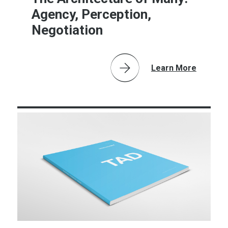
Agency, Perception,
Negotiation
Learn More