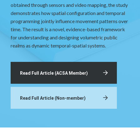
obtained through sensors and video mapping, the study
demonstrates how spatial configuration and temporal
programming jointly influence movement patterns over
time. The result is a novel, evidence-based framework
for understanding and designing volumetric public
realms as dynamic temporal-spatial systems.
Read Full Article (ACSA Member)
Read Full Article (Non-member)