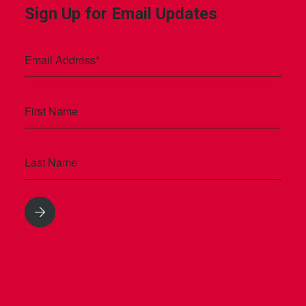
Sign Up for Email Updates