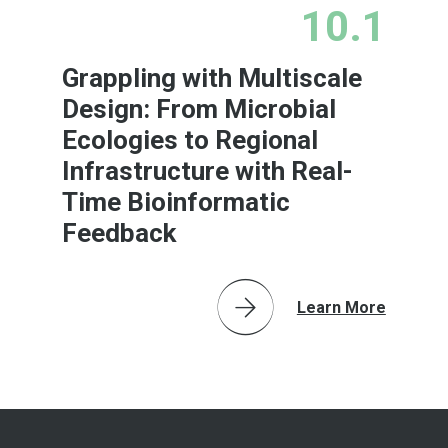
10.1
Grappling with Multiscale
Design: From Microbial
Ecologies to Regional
Infrastructure with Real-
Time Bioinformatic
Feedback
Learn More