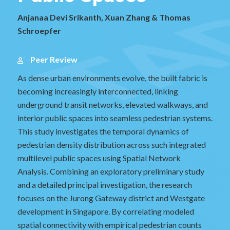
Anjanaa Devi Srikanth, Xuan Zhang & Thomas
Schroepfer
Peer Review
As dense urban environments evolve, the built fabric is
becoming increasingly interconnected, linking
underground transit networks, elevated walkways, and
interior public spaces into seamless pedestrian systems.
This study investigates the temporal dynamics of
pedestrian density distribution across such integrated
multilevel public spaces using Spatial Network
Analysis. Combining an exploratory preliminary study
and a detailed principal investigation, the research
focuses on the Jurong Gateway district and Westgate
development in Singapore. By correlating modeled
spatial connectivity with empirical pedestrian counts