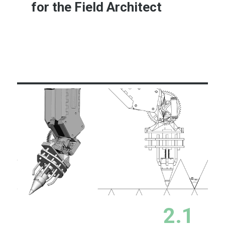
for the Field Architect
Learn More
2.1