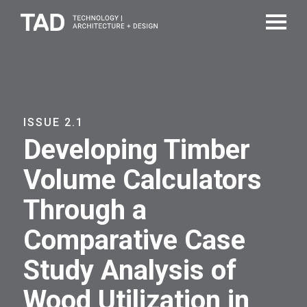
ISSUE 2.1
Developing Timber
Volume Calculators
Through a
Comparative Case
Study Analysis of
Wood Utilization in