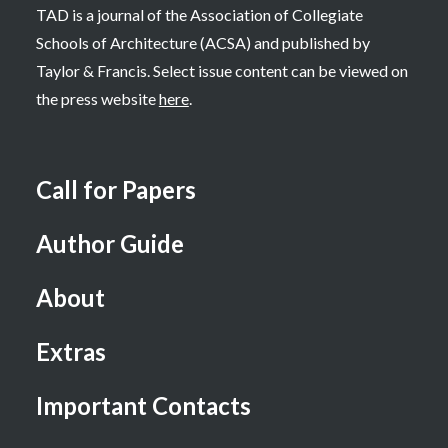
TAD is a journal of the Association of Collegiate
Schools of Architecture (ACSA) and published by
Taylor & Francis. Select issue content can be viewed on
the press website
here
.
Call for Papers
Author Guide
About
Extras
Important Contacts