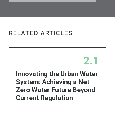
RELATED ARTICLES
2.1
Innovating the Urban Water
System: Achieving a Net
Zero Water Future Beyond
Current Regulation