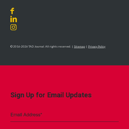
© 2016-2026 TAD Journal. All rights reserved. |
Sitemap
|
Privacy Policy
Sign Up for Email Updates