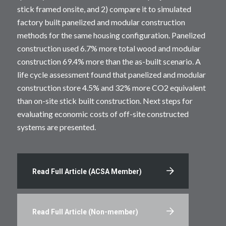
stick framed onsite, and 2) compare it to simulated
factory built panelized and modular construction
methods for the same housing configuration. Panelized
construction used 6.7% more total wood and modular
construction 69.4% more than the as-built scenario. A
life cycle assessment found that panelized and modular
construction store 4.5% and 32% more CO2 equivalent
than on-site stick built construction. Next steps for
evaluating economic costs of off-site constructed
systems are presented.
Read Full Article (ACSA Member)
Read Full Article (Non-member)