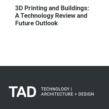
3D Printing and Buildings:
A Technology Review and
Future Outlook
Learn More