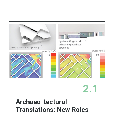
Learn More
2.1
Archaeo-tectural
Translations: New Roles