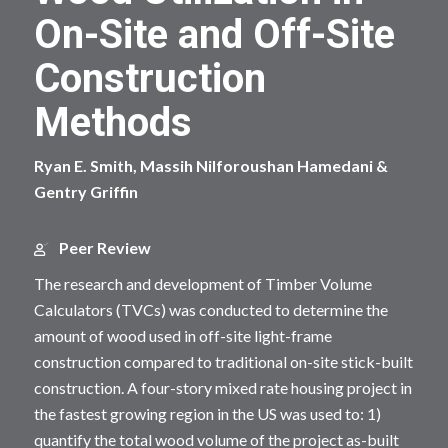
On-Site and Off-Site
Construction
Methods
Ryan E. Smith, Massih Nilforoushan Hamedani &
Gentry Griffin
Peer Review
The research and development of Timber Volume
Calculators (TVCs) was conducted to determine the
amount of wood used in off-site light-frame
construction compared to traditional on-site stick-built
construction. A four-story mixed rate housing project in
the fastest growing region in the US was used to: 1)
quantify the total wood volume of the project as-built