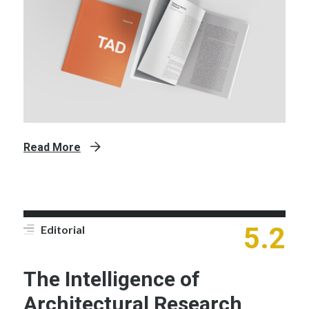
Read More
5.2
Editorial
The Intelligence of
Architectural Research