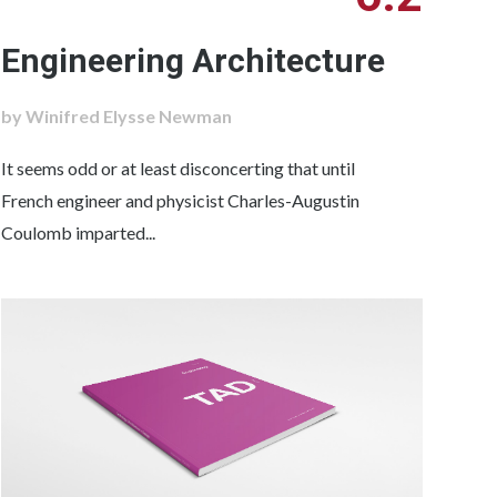
Engineering Architecture
by Winifred Elysse Newman
It seems odd or at least disconcerting that until
French engineer and physicist Charles-Augustin
Coulomb imparted...