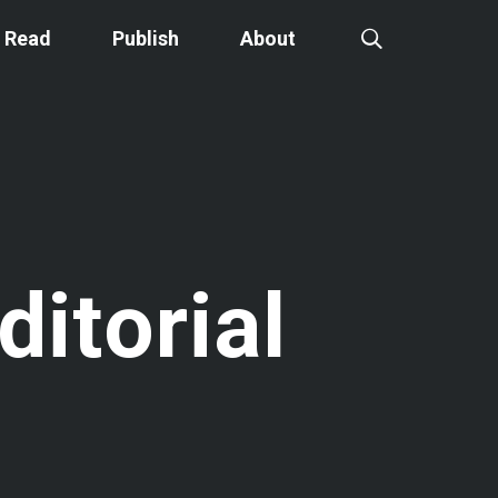
Read
Publish
About
ditorial