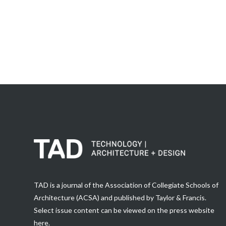
TAD is a journal of the Association of Collegiate Schools of
Architecture (ACSA) and published by Taylor & Francis.
Select issue content can be viewed on the press website
here
.