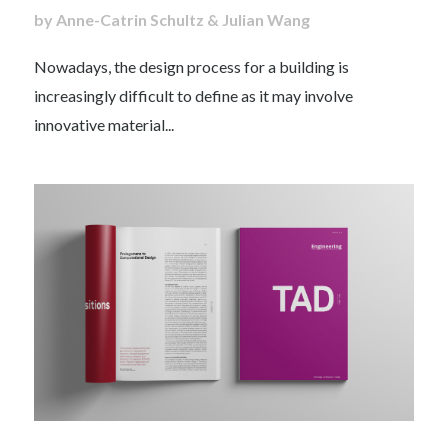
by Anne-Catrin Schultz & Julian Wang
Nowadays, the design process for a building is
increasingly difficult to define as it may involve
innovative material...