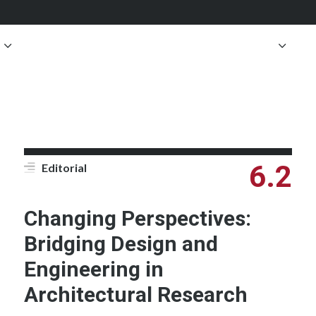
6.2
Editorial
Changing Perspectives:
Bridging Design and
Engineering in
Architectural Research