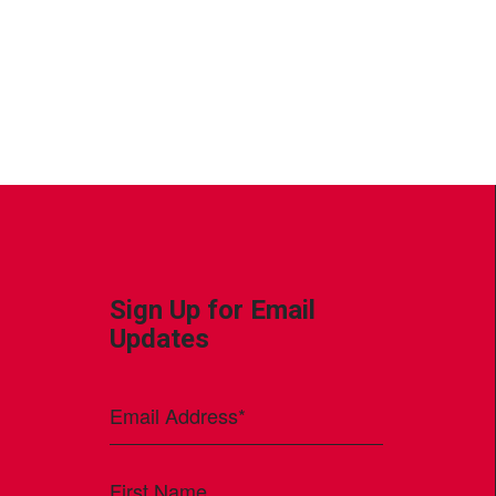
Sign Up for Email
Updates