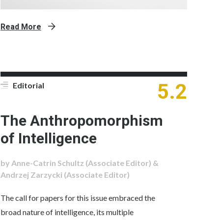
Read More
5.2
Editorial
The Anthropomorphism
of Intelligence
by Anne-Catrin Schultz (Associate Editor) &
Andrzej Zarzycki (Associate Editor)
The call for papers for this issue embraced the
broad nature of intelligence, its multiple