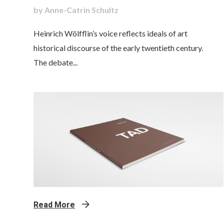
by Anne-Catrin Schultz
Heinrich Wölfflin’s voice reflects ideals of art
historical discourse of the early twentieth century.
The debate...
Read More