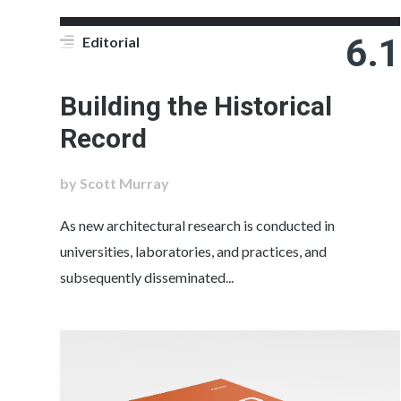
6.1
Editorial
Building the Historical
Record
by Scott Murray
As new architectural research is conducted in
universities, laboratories, and practices, and
subsequently disseminated...