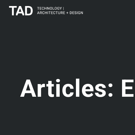
Articles: E