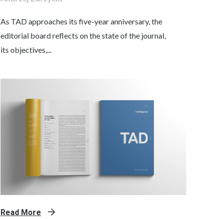
As TAD approaches its five-year anniversary, the
editorial board reflects on the state of the journal,
its objectives,...
Read More