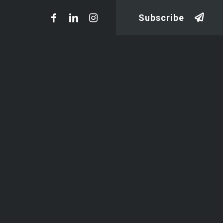
Subscribe