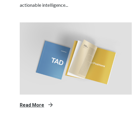
actionable intelligence...
Read More