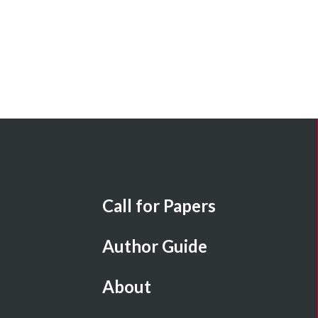
Call for Papers
Author Guide
About