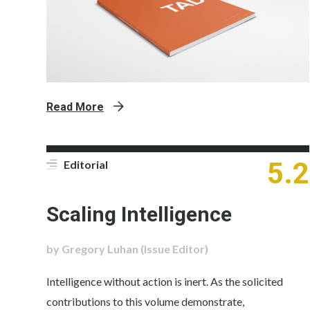
Read More
5.2
Editorial
Scaling Intelligence
by Gregory Luhan (Issue Editor)
Intelligence without action is inert. As the solicited
contributions to this volume demonstrate,