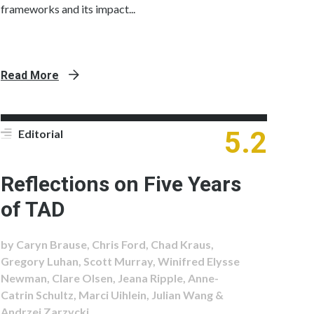
frameworks and its impact...
Read More
5.2
Editorial
Reflections on Five Years
of TAD
by Caryn Brause, Chris Ford, Chad Kraus,
Gregory Luhan, Scott Murray, Winifred Elysse
Newman, Clare Olsen, Jeana Ripple, Anne-
Catrin Schultz, Marci Uihlein, Julian Wang &
Andrzej Zarzycki