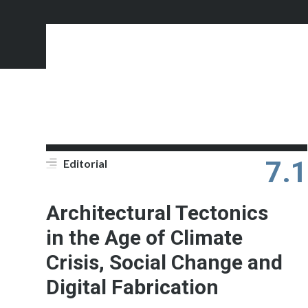
7.1
Editorial
Architectural Tectonics
in the Age of Climate
Crisis, Social Change and
Digital Fabrication