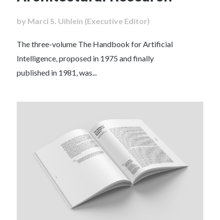
by Marci S. Uihlein (Executive Editor)
The three-volume The Handbook for Artificial
Intelligence, proposed in 1975 and finally
published in 1981, was...