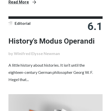
Read More
6.1
Editorial
History’s Modus Operandi
by Winifred Elysse Newman
A little history about histories. It isn’t until the
eighteen-century German philosopher Georg W. F.
Hegel that...