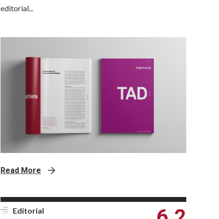
editorial...
Read More
6.2
Editorial