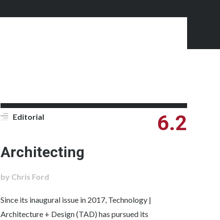
6.2
Editorial
Architecting
by Chris Ford
Since its inaugural issue in 2017, Technology |
Architecture + Design (TAD) has pursued its