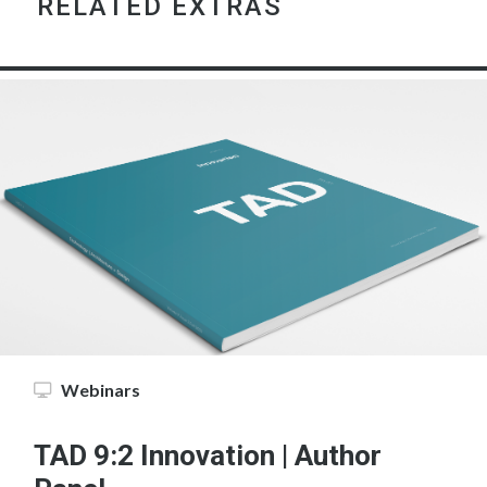
RELATED EXTRAS
Webinars
TAD 9:2 Innovation | Author