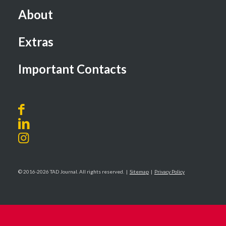
About
Extras
Important Contacts
© 2016-2026 TAD Journal. All rights reserved. |
Sitemap
|
Privacy Policy