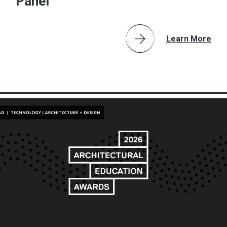
Panel
Learn More