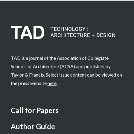
TAD is a journal of the Association of Collegiate
Schools of Architecture (ACSA) and published by
Taylor & Francis. Select issue content can be viewed on
the press website
here
.
Call for Papers
Author Guide