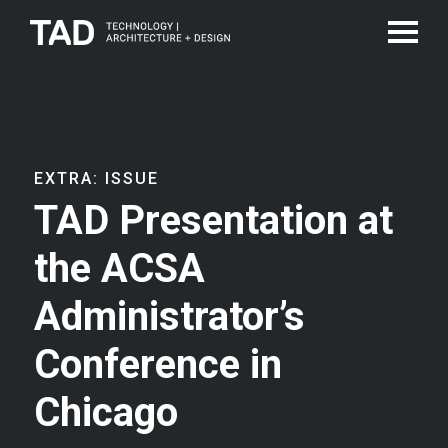
EXTRA: ISSUE
TAD Presentation at
the ACSA
Administrator’s
Conference in
Chicago