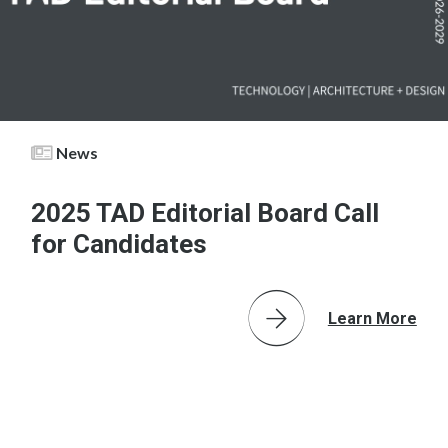
News
2025 TAD Editorial Board Call
for Candidates
Learn More