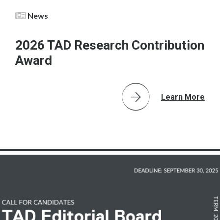
News
2026 TAD Research Contribution
Award
Learn More