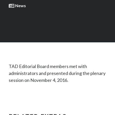
News
TAD Editorial Board members met with
administrators and presented during the plenary
session on November 4, 2016.