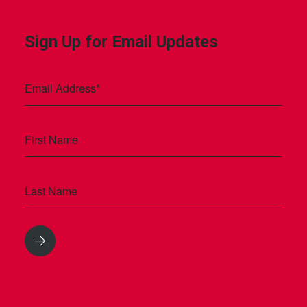
Sign Up for Email Updates